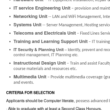
-- IT Equipment Installation, Repair 
IT service Engineering Unit
– provision and maint
Networking Unit
-- LAN and WiFi Management, Inter
Systems Unit
-- Server Management, Hosting services
Telecoms and Electricals Unit
– Fixed Lines Serv
Training and Learning Support Unit
– IT trainin
IT Security & Planning
Unit
– Identify, prevent and rec
control management, IT Planning etc.
Instructional Design Unit
– Train and assist Facul
course materials and resources etc.
Multimedia Unit
– Provide multimedia coverage (gra
and events.
CRITERIA FOR SELECTION
Applicants should
be
Computer literate,
possess advanced IT
· Able to graduate with at least a Second Class
Honours.