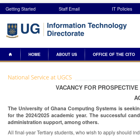
Skip to main content
Getting Started
Staff Email
IT Policies
Search
Search form
HOME
ABOUT US
OFFICE OF THE CITO
National Service at UGCS
VACANCY FOR PROSPECTIVE 
A
The University of Ghana Computing Systems is seeking 
for the 2024/2025 academic year. The successful candi
administration support, among others.
All final-year Tertiary students, who wish to apply should ind