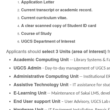
Application Letter
Current transcript or academic record.
Current curriculum vitae.
A clear scanned copy of Student ID card
Course of Study
UGCS Department of Interest
Applicants should
f
select 3 Units (area of interest)
Academic Computing Unit
-- Library Systems & 
UGCS Admin
- Day-to-day management of UGCS and
Administrative Computing Unit
-- Institutional E
Assistive Technology Unit
– IT assistance for stu
E-Learning Unit
-- Maintenance of Sakai LMS, devel
End User support Unit
– User Advisory, UGCS Lab 
Hardware Unit