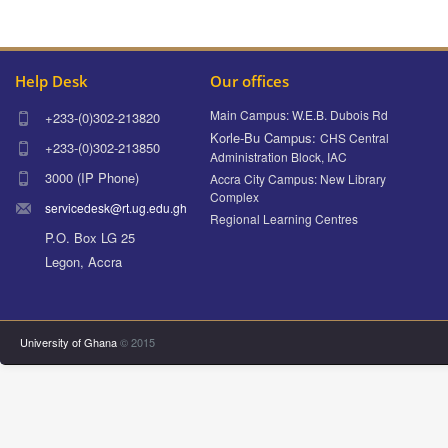
Help Desk
Our offices
Main Campus: W.E.B. Dubois Rd
+233-(0)302-213820
Korle-Bu Campus:
CHS Central
+233-(0)302-213850
Administration Block, IAC
3000 (IP Phone)
Accra City Campus: New Library
Complex
servicedesk@rt.ug.edu.gh
Regional Learning Centres
P.O. Box LG 25
Legon, Accra
University of Ghana
© 2015