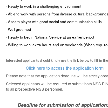
·
Ready
to wo
rk in a challenging environment
· Able to work with
persons
from diverse cultural background
· A team player with
good
social and communication skills
· Well groomed
· Ready to begin National Service at an earlier period
· Willing to work extra hours and on weekends (
When require
Interested applicants should kindly use the link below to fill in 
Click here to access the application form
Please note that the application deadline will be strictly obs
Selected applicants will be required to submit both NSS 
to all prospective NSS personnel
.
Deadline for submission of application